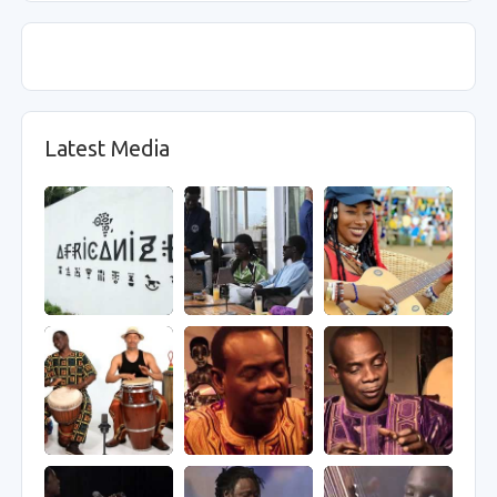
Latest Media