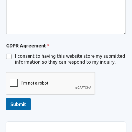
o
m
m
e
n
t
*
GDPR Agreement
*
I consent to having this website store my submitted
information so they can respond to my inquiry.
Submit