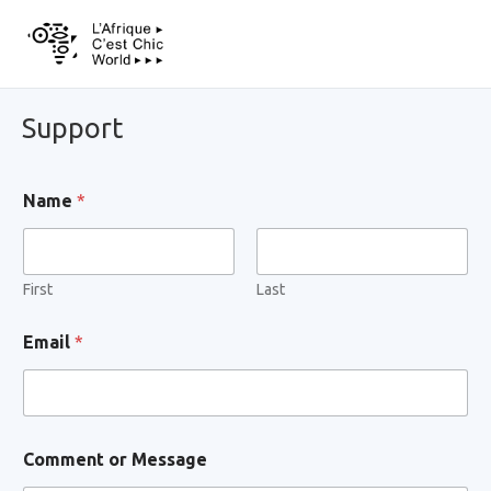
Support
Name
*
First
Last
C
Email
*
o
m
m
e
n
t
Comment or Message
C