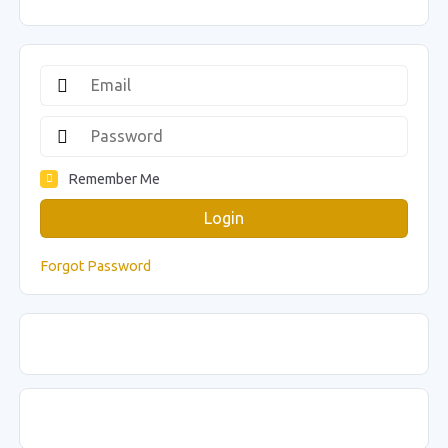
Remember Me
Login
Forgot Password