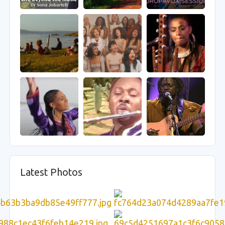
Latest Photos