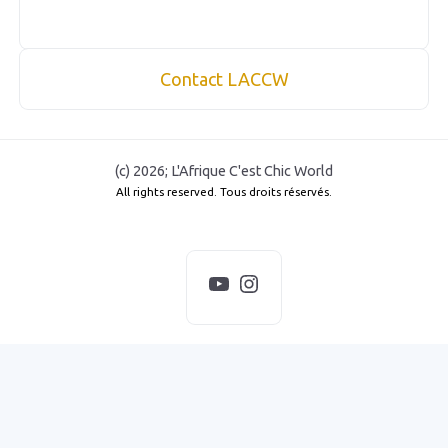
Contact LACCW
(c) 2026; L'Afrique C'est Chic World
All rights reserved. Tous droits réservés.